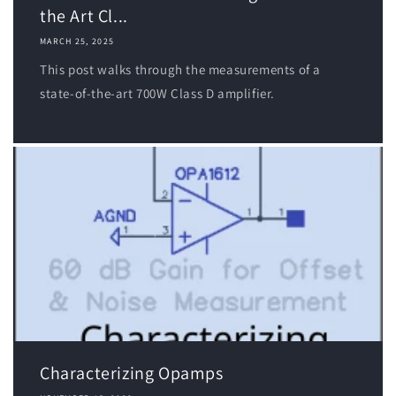
the Art Cl...
MARCH 25, 2025
This post walks through the measurements of a
state-of-the-art 700W Class D amplifier.
Characterizing Opamps