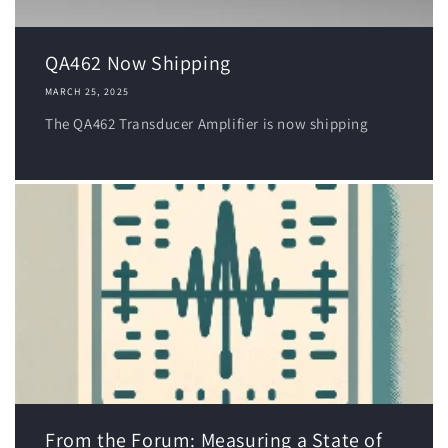
QA462 Now Shipping
MARCH 25, 2025
The QA462 Transducer Amplifier is now shipping
From the Forum: Measuring a State of