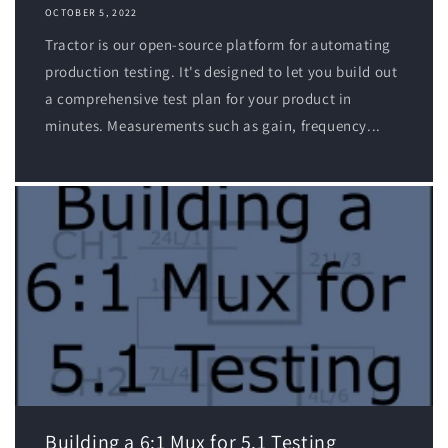
OCTOBER 5, 2022
Tractor is our open-source platform for automating
production testing. It's designed to let you build out
a comprehensive test plan for your product in
minutes. Measurements such as gain, frequency...
Building a 6:1 Mux for 5.1 Testing