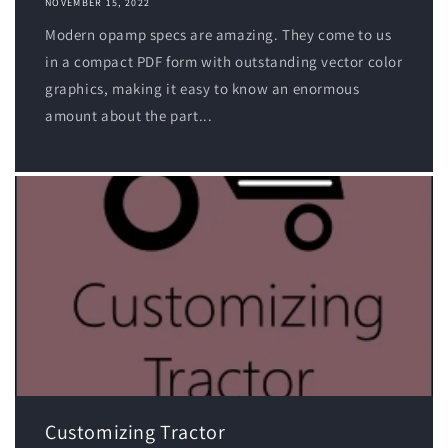
NOVEMBER 15, 2022
Modern opamp specs are amazing. They come to us
in a compact PDF form with outstanding vector color
graphics, making it easy to know an enormous
amount about the part...
Customizing Tractor