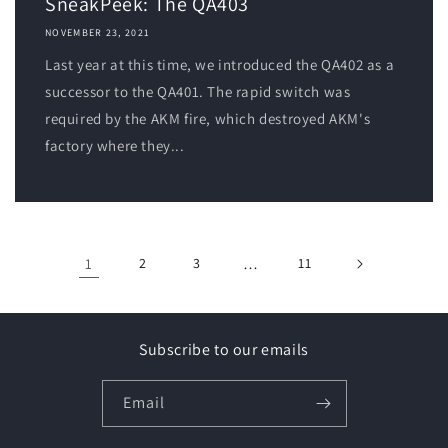
SneakPeek: The QA403
NOVEMBER 23, 2021
Last year at this time, we introduced the QA402 as a
successor to the QA401. The rapid switch was
required by the AKM fire, which destroyed AKM's
factory where they...
1
2
3
…
11
Subscribe to our emails
Email