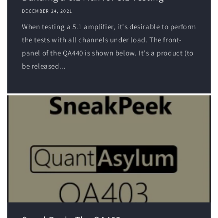
DECEMBER 24, 2021
When testing a 5.1 amplifier, it's desirable to perform
the tests with all channels under load. The front-
panel of the QA440 is shown below. It's a product (to
be released...