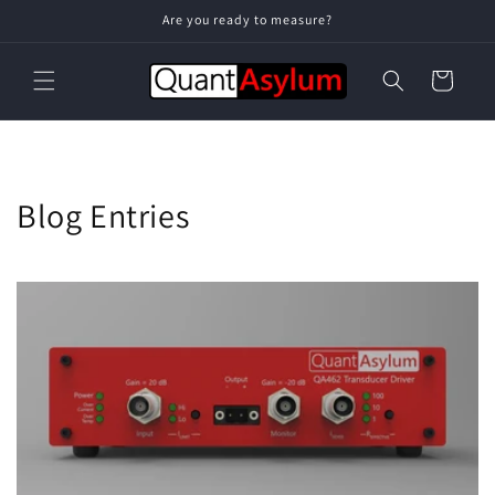
Skip to
Are you ready to measure?
content
Cart
Blog Entries