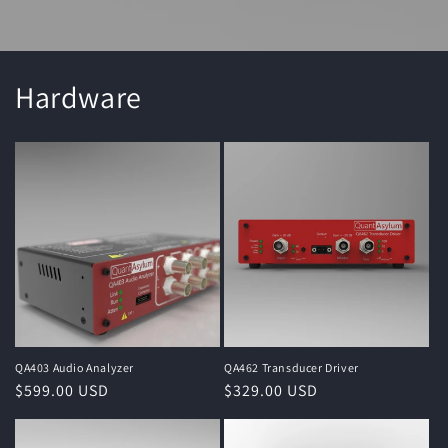
Hardware
QA403 Audio Analyzer
QA462 Transducer Driver
Regular
$599.00 USD
Regular
$329.00 USD
price
price