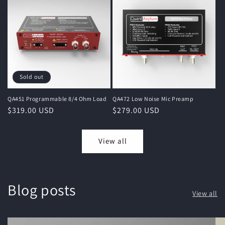
Sold out
QA451 Programmable 8/4 Ohm Load
QA472 Low Noise Mic Preamp
Regular
$319.00 USD
Regular
$279.00 USD
price
price
View all
Blog posts
View all