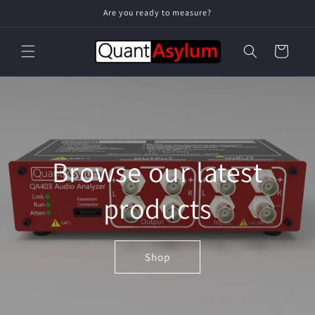
Skip to
Are you ready to measure?
content
Cart
Browse our latest
products
Shop