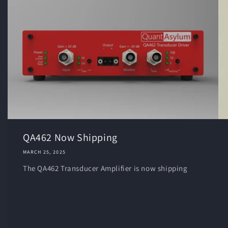
QA462 Now Shipping
MARCH 25, 2025
The QA462 Transducer Amplifier is now shipping