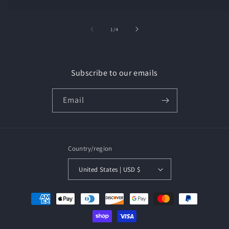
of
1
/
4
Subscribe to our emails
Email
Country/region
United States | USD $
Payment
methods